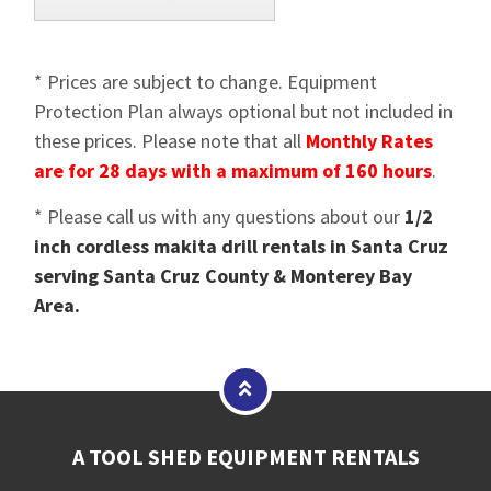
* Prices are subject to change. Equipment
Protection Plan always optional but not included in
these prices. Please note that all
Monthly Rates
are for 28 days with a maximum of 160 hours
.
* Please call us with any questions about our
1/2
inch cordless makita drill rentals in Santa Cruz
serving Santa Cruz County & Monterey Bay
Area.
A TOOL SHED EQUIPMENT RENTALS