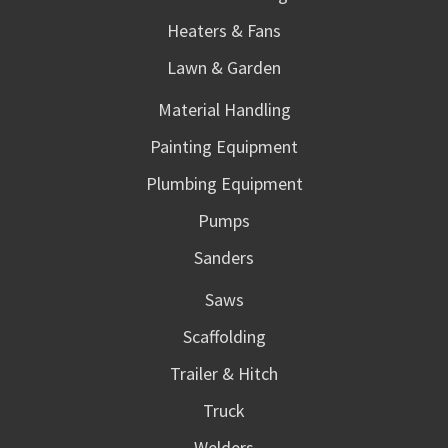
Heaters & Fans
Lawn & Garden
Material Handling
Painting Equipment
Plumbing Equipment
Pumps
Sanders
Saws
Scaffolding
Trailer & Hitch
Truck
Welders