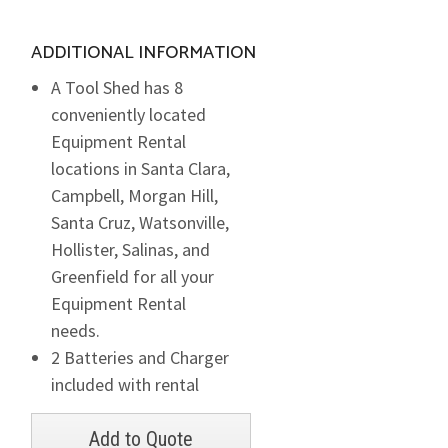
ADDITIONAL INFORMATION
A Tool Shed has 8
conveniently located
Equipment Rental
locations in Santa Clara,
Campbell, Morgan Hill,
Santa Cruz, Watsonville,
Hollister, Salinas, and
Greenfield for all your
Equipment Rental
needs.
2 Batteries and Charger
included with rental