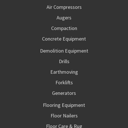
Air Compressors
Augers
Compaction
Concrete Equipment
Demolition Equipment
Drills
Earthmoving
Forklifts
Generators
Flooring Equipment
Floor Nailers
Floor Care & Rug