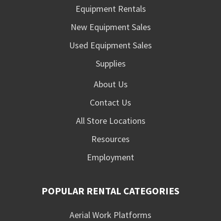
Equipment Rentals
New Equipment Sales
Used Equipment Sales
Supplies
About Us
Contact Us
All Store Locations
Resources
Employment
POPULAR RENTAL CATEGORIES
Aerial Work Platforms