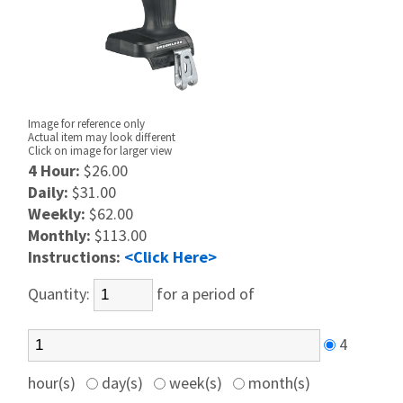
Image for reference only
Actual item may look different
Click on image for larger view
4 Hour:
$26.00
Daily:
$31.00
Weekly:
$62.00
Monthly:
$113.00
Instructions:
<Click Here>
Quantity:
for a period of
4
hour(s)
day(s)
week(s)
month(s)