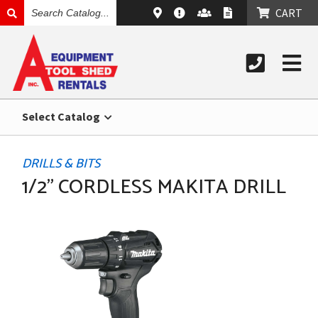
SEARCH
CART
CATALOG
Select Catalog
DRILLS & BITS
1/2" CORDLESS MAKITA DRILL