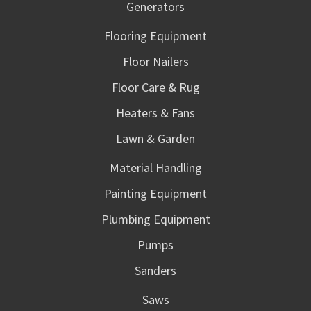
Generators
Flooring Equipment
Floor Nailers
Floor Care & Rug
Heaters & Fans
Lawn & Garden
Material Handling
Painting Equipment
Plumbing Equipment
Pumps
Sanders
Saws