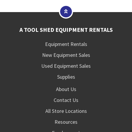
A TOOL SHED EQUIPMENT RENTALS
Equipment Rentals
New Equipment Sales
Used Equipment Sales
Supplies
About Us
Contact Us
All Store Locations
Resources