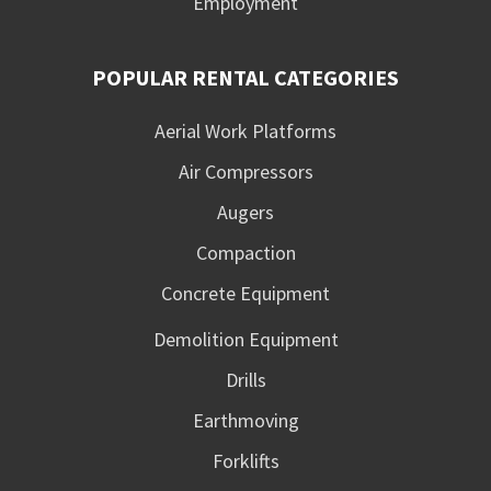
Employment
POPULAR RENTAL CATEGORIES
Aerial Work Platforms
Air Compressors
Augers
Compaction
Concrete Equipment
Demolition Equipment
Drills
Earthmoving
Forklifts