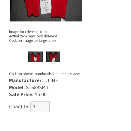
Image for reference only
Actual item may look different
Click on image for larger view
Click on above thumbnails for alternate view
Manufacturer:
ULINE
Model:
S1688SR-L
Sale Price:
$5.00
Quantity: