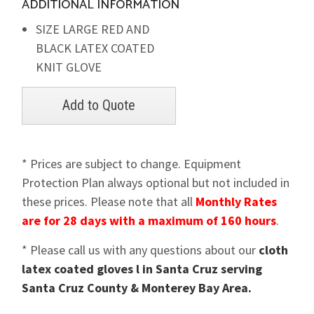
ADDITIONAL INFORMATION
SIZE LARGE RED AND
BLACK LATEX COATED
KNIT GLOVE
* Prices are subject to change. Equipment
Protection Plan always optional but not included in
these prices. Please note that all
Monthly Rates
are for 28 days with a maximum of 160 hours
.
* Please call us with any questions about our
cloth
latex coated gloves l in Santa Cruz serving
Santa Cruz County & Monterey Bay Area.