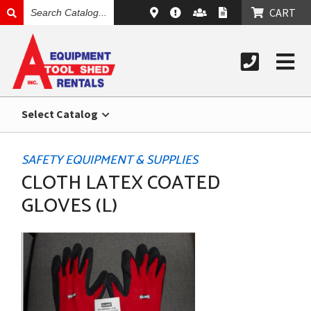
SEARCH
CART
CATALOG
Select Catalog
SAFETY EQUIPMENT & SUPPLIES
CLOTH LATEX COATED
GLOVES (L)