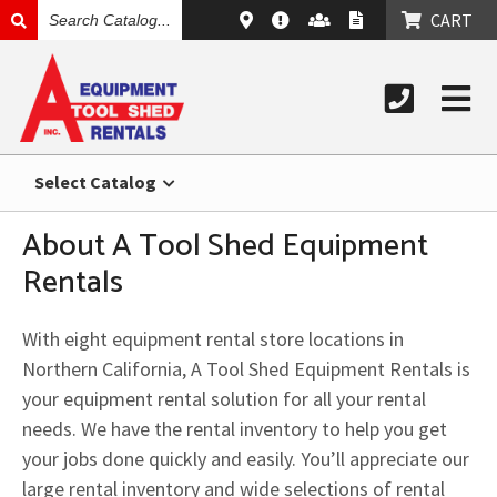
SEARCH
CART
CATALOG
Select Catalog
About A Tool Shed Equipment
Rentals
With eight equipment rental store locations in
Northern California, A Tool Shed Equipment Rentals is
your equipment rental solution for all your rental
needs. We have the rental inventory to help you get
your jobs done quickly and easily. You’ll appreciate our
large rental inventory and wide selections of rental