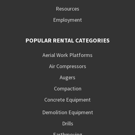
Resources
Employment
POPULAR RENTAL CATEGORIES
Aerial Work Platforms
Air Compressors
Augers
Compaction
Concrete Equipment
Demolition Equipment
Drills
Earthmoving