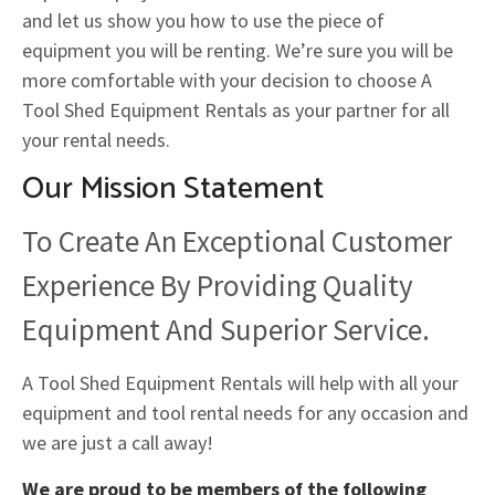
and let us show you how to use the piece of
equipment you will be renting. We’re sure you will be
more comfortable with your decision to choose A
Tool Shed Equipment Rentals as your partner for all
your rental needs.
Our Mission Statement
To Create An Exceptional Customer
Experience By Providing Quality
Equipment And Superior Service.
A Tool Shed Equipment Rentals will help with all your
equipment and tool rental needs for any occasion and
we are just a call away!
We are proud to be members of the following