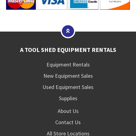
A TOOL SHED EQUIPMENT RENTALS
Equipment Rentals
New Equipment Sales
Used Equipment Sales
Supplies
About Us
Contact Us
All Store Locations