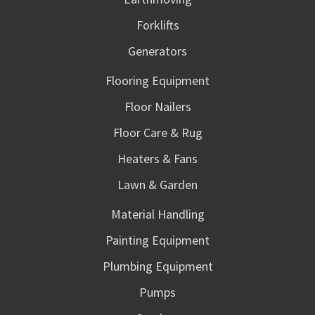
Forklifts
Generators
Flooring Equipment
Floor Nailers
Floor Care & Rug
Heaters & Fans
Lawn & Garden
Material Handling
Painting Equipment
Plumbing Equipment
Pumps