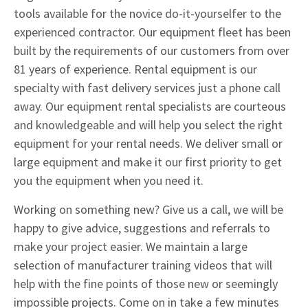
tools available for the novice do-it-yourselfer to the
experienced contractor. Our equipment fleet has been
built by the requirements of our customers from over
81 years of experience. Rental equipment is our
specialty with fast delivery services just a phone call
away. Our equipment rental specialists are courteous
and knowledgeable and will help you select the right
equipment for your rental needs. We deliver small or
large equipment and make it our first priority to get
you the equipment when you need it.
Working on something new? Give us a call, we will be
happy to give advice, suggestions and referrals to
make your project easier. We maintain a large
selection of manufacturer training videos that will
help with the fine points of those new or seemingly
impossible projects. Come on in take a few minutes