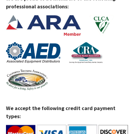
professional associations:
We accept the following credit card payment
types: