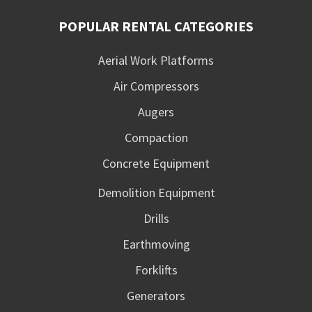
POPULAR RENTAL CATEGORIES
Aerial Work Platforms
Air Compressors
Augers
Compaction
Concrete Equipment
Demolition Equipment
Drills
Earthmoving
Forklifts
Generators