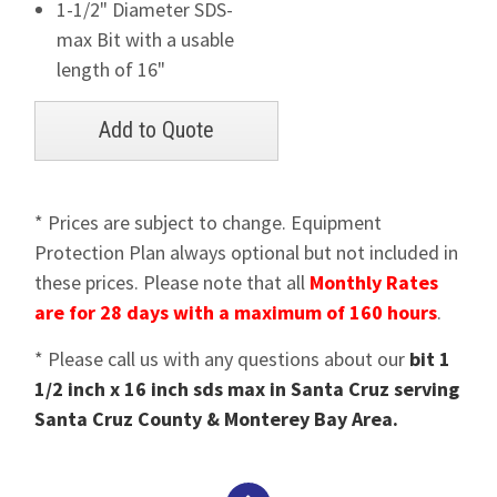
1-1/2" Diameter SDS-
max Bit with a usable
length of 16"
* Prices are subject to change. Equipment
Protection Plan always optional but not included in
these prices. Please note that all
Monthly Rates
are for 28 days with a maximum of 160 hours
.
* Please call us with any questions about our
bit 1
1/2 inch x 16 inch sds max in Santa Cruz serving
Santa Cruz County & Monterey Bay Area.