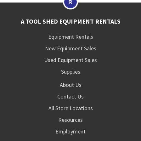
A TOOL SHED EQUIPMENT RENTALS
Equipment Rentals
New Equipment Sales
Used Equipment Sales
Supplies
About Us
Contact Us
All Store Locations
Resources
Employment