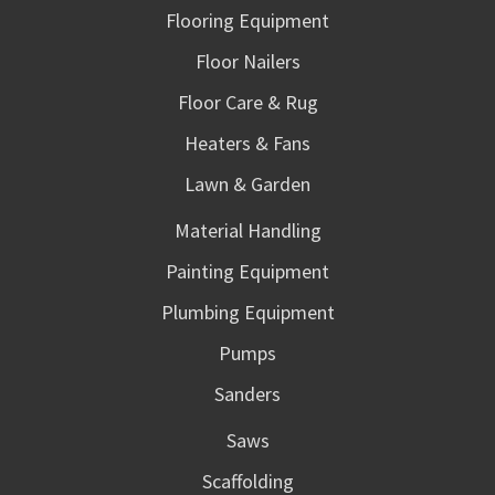
Flooring Equipment
Floor Nailers
Floor Care & Rug
Heaters & Fans
Lawn & Garden
Material Handling
Painting Equipment
Plumbing Equipment
Pumps
Sanders
Saws
Scaffolding