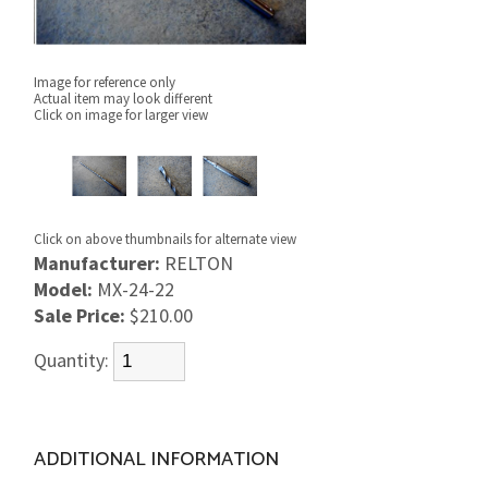
Image for reference only
Actual item may look different
Click on image for larger view
Click on above thumbnails for alternate view
Manufacturer:
RELTON
Model:
MX-24-22
Sale Price:
$210.00
Quantity:
ADDITIONAL INFORMATION