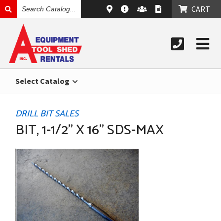
SEARCH
CART
CATALOG
Select Catalog
DRILL BIT SALES
BIT, 1-1/2" X 16" SDS-MAX